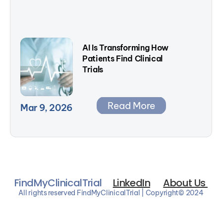
AI Is Transforming How 
Patients Find Clinical 
Trials
Read More
Mar 9, 2026
FindMyClinicalTrial
LinkedIn
About Us 
All rights reserved FindMyClinicalTrial | Copyright© 2024