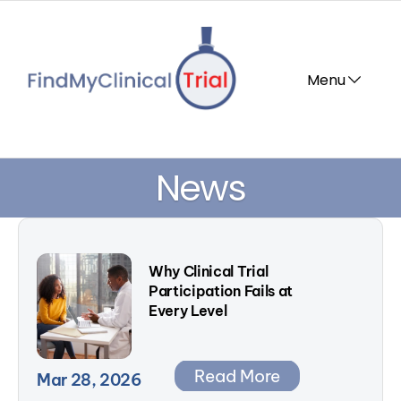
Menu       
News
Why Clinical Trial 
Participation Fails at 
Every Level
Read More
Mar 28, 2026